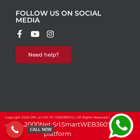
FOLLOW US ON SOCIAL
MEDIA
Need help?
Copyright 2026 DPL srl VAT ID: 11260990012 | All Rights Reserved |
2000Net Srl
SmartWEB360°
Powered by
|
CALL NOW
platform