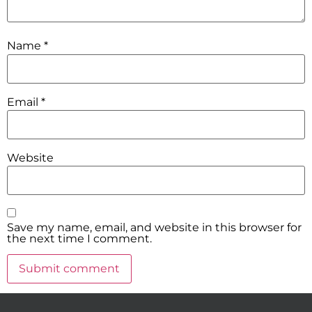
Name
*
Email
*
Website
Save my name, email, and website in this browser for
the next time I comment.