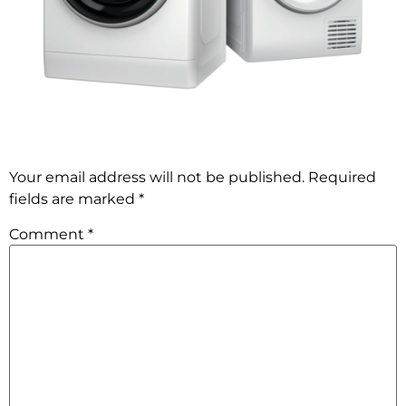
Leave a comment
Your email address will not be published.
Required
fields are marked
*
Comment
*