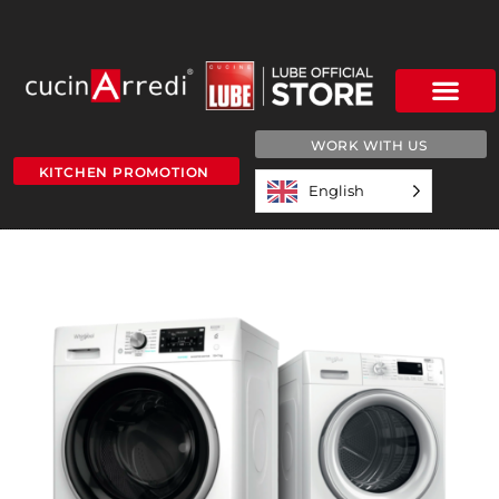
WORK WITH US
KITCHEN PROMOTION
English
scrubber-dryer-web