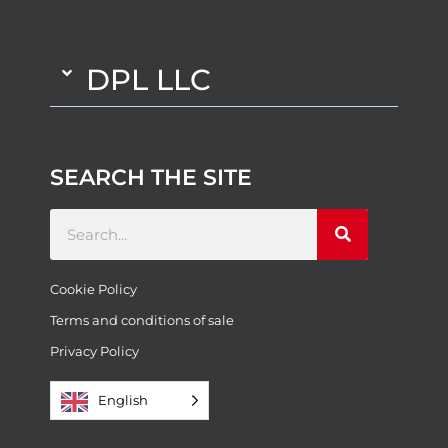
DPL LLC
SEARCH THE SITE
Cookie Policy
Terms and conditions of sale
Privacy Policy
English